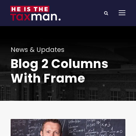
News & Updates
Blog 2 Columns
With Frame