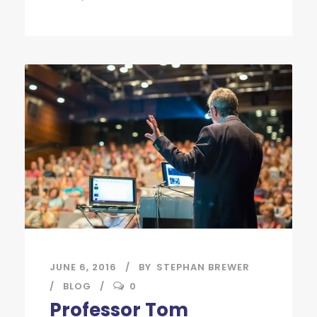
JUNE 6, 2016
BY
STEPHAN BREWER
BLOG
0
Professor Tom