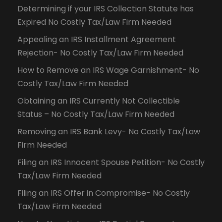
Determining if your IRS Collection Statute has
Expired No Costly Tax/Law Firm Needed
Appealing an IRS Installment Agreement
Rejection- No Costly Tax/Law Firm Needed
How to Remove an IRS Wage Garnishment- No
Costly Tax/Law Firm Needed
Obtaining an IRS Currently Not Collectible
Status – No Costly Tax/Law Firm Needed
Removing an IRS Bank Levy- No Costly Tax/Law
Firm Needed
Filing an IRS Innocent Spouse Petition- No Costly
Tax/Law Firm Needed
Filing an IRS Offer in Compromise- No Costly
Tax/Law Firm Needed