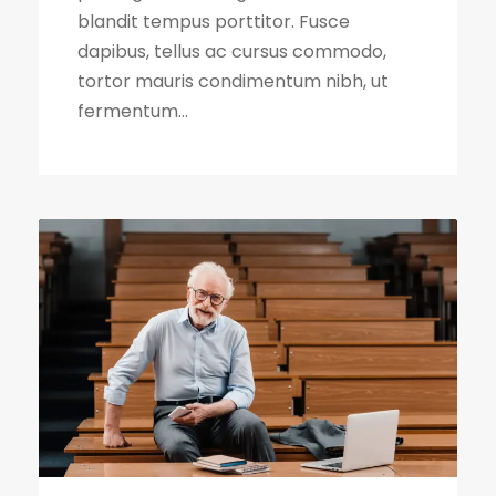
blandit tempus porttitor. Fusce
dapibus, tellus ac cursus commodo,
tortor mauris condimentum nibh, ut
fermentum...