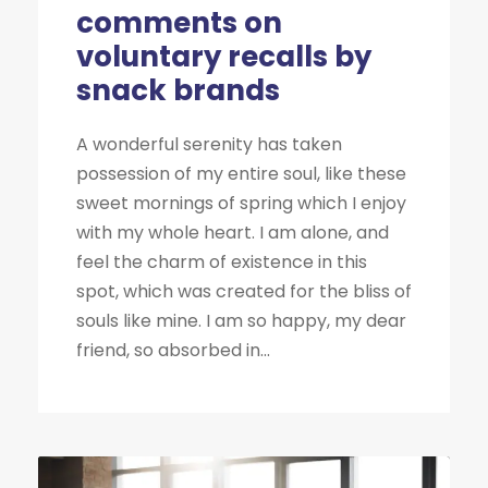
comments on
voluntary recalls by
snack brands
A wonderful serenity has taken
possession of my entire soul, like these
sweet mornings of spring which I enjoy
with my whole heart. I am alone, and
feel the charm of existence in this
spot, which was created for the bliss of
souls like mine. I am so happy, my dear
friend, so absorbed in...