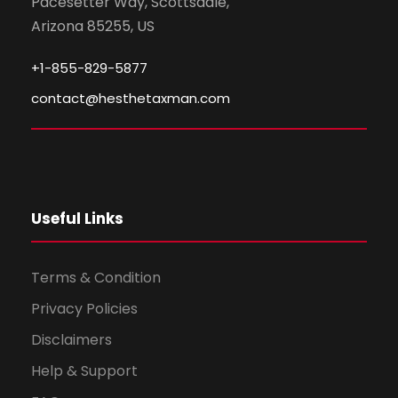
Pacesetter Way, Scottsdale,
Arizona 85255, US
+1-855-829-5877
contact@hesthetaxman.com
Useful Links
Terms & Condition
Privacy Policies
Disclaimers
Help & Support