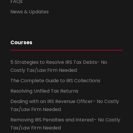
FAQs
News & Updates
Courses
5 Strategies to Resolve IRS Tax Debts- No
Costly Tax/Law Firm Needed
The Complete Guide to IRS Collections
Resolving Unfiled Tax Returns
Dealing with an IRS Revenue Officer- No Costly
Tax/Law Firm Needed
Removing IRS Penalties and Interest- No Costly
Tax/Law Firm Needed