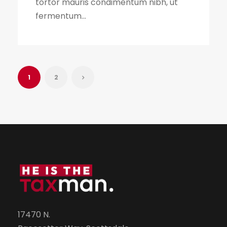
tortor mauris condimentum nibh, ut
fermentum...
1
2
17470 N.