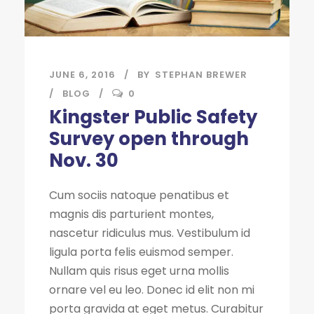
JUNE 6, 2016
BY
STEPHAN BREWER
BLOG
0
Kingster Public Safety
Survey open through
Nov. 30
Cum sociis natoque penatibus et
magnis dis parturient montes,
nascetur ridiculus mus. Vestibulum id
ligula porta felis euismod semper.
Nullam quis risus eget urna mollis
ornare vel eu leo. Donec id elit non mi
porta gravida at eget metus. Curabitur