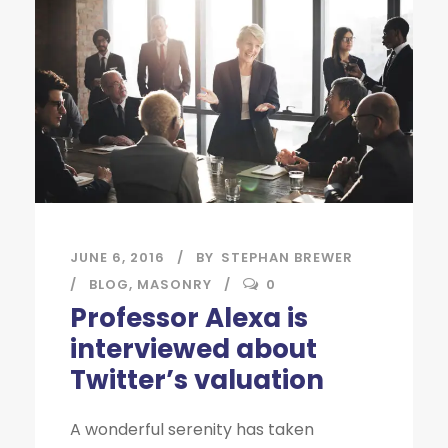
JUNE 6, 2016
BY
STEPHAN BREWER
BLOG
,
MASONRY
0
Professor Alexa is
interviewed about
Twitter’s valuation
A wonderful serenity has taken