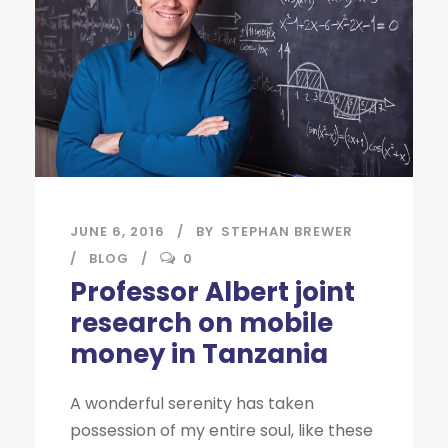
JUNE 6, 2016
BY
STEPHAN BREWER
BLOG
0
Professor Albert joint
research on mobile
money in Tanzania
A wonderful serenity has taken
possession of my entire soul, like these