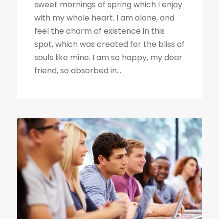
sweet mornings of spring which I enjoy
with my whole heart. I am alone, and
feel the charm of existence in this
spot, which was created for the bliss of
souls like mine. I am so happy, my dear
friend, so absorbed in...