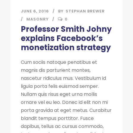
JUNE 6, 2016
BY
STEPHAN BREWER
MASONRY
0
Professor Smith Johny
explains Facebook’s
monetization strategy
Cum sociis natoque penatibus et
magnis dis parturient montes,
nascetur ridiculus mus. Vestibulum id
ligula porta felis euismod semper.
Nullam quis risus eget urna mollis
ornare vel eu leo. Donec id elit non mi
porta gravida at eget metus. Curabitur
blandit tempus porttitor. Fusce
dapibus, tellus ac cursus commodo,