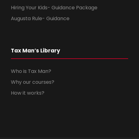
Hiring Your Kids- Guidance Package
Augusta Rule- Guidance
Tax Man’s Library
Who is Tax Man?
Why our courses?
How it works?