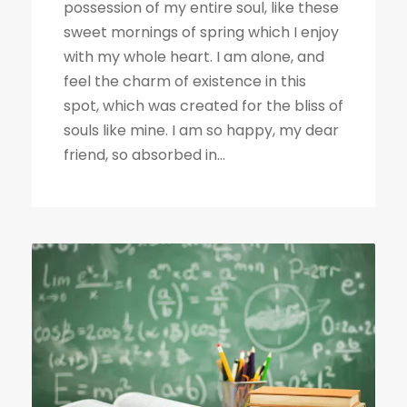
possession of my entire soul, like these
sweet mornings of spring which I enjoy
with my whole heart. I am alone, and
feel the charm of existence in this
spot, which was created for the bliss of
souls like mine. I am so happy, my dear
friend, so absorbed in...