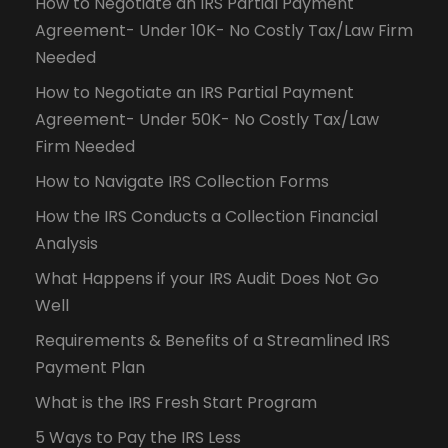
How to Negotiate an IRS Partial Payment
Agreement- Under 10K- No Costly Tax/Law Firm
Needed
How to Negotiate an IRS Partial Payment
Agreement- Under 50K- No Costly Tax/Law
Firm Needed
How to Navigate IRS Collection Forms
How the IRS Conducts a Collection Financial
Analysis
What Happens if your IRS Audit Does Not Go
Well
Requirements & Benefits of a Streamlined IRS
Payment Plan
What is the IRS Fresh Start Program
5 Ways to Pay the IRS Less