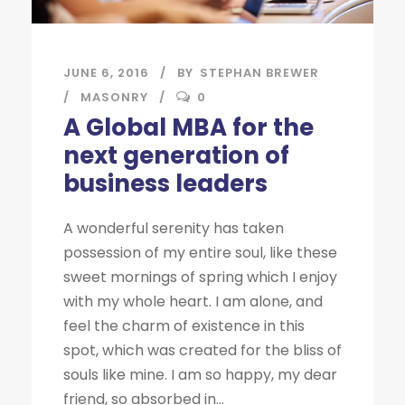
JUNE 6, 2016
BY
STEPHAN BREWER
MASONRY
0
A Global MBA for the
next generation of
business leaders
A wonderful serenity has taken
possession of my entire soul, like these
sweet mornings of spring which I enjoy
with my whole heart. I am alone, and
feel the charm of existence in this
spot, which was created for the bliss of
souls like mine. I am so happy, my dear
friend, so absorbed in...