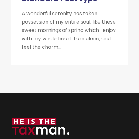
A wonderful serenity has taken
possession of my entire soul, like these
sweet mornings of spring which I enjoy
with my whole heart. I am alone, and
feel the charm...