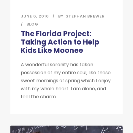
JUNE 6, 2016
BY
STEPHAN BREWER
BLOG
The Florida Project:
Taking Action to Help
Kids Like Moonee
A wonderful serenity has taken
possession of my entire soul, like these
sweet mornings of spring which I enjoy
with my whole heart. I am alone, and
feel the charm...