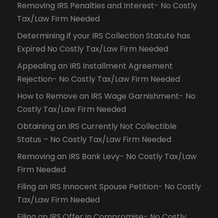
Removing IRS Penalties and Interest- No Costly
Tax/Law Firm Needed
Determining if your IRS Collection Statute has
Expired No Costly Tax/Law Firm Needed
Appealing an IRS Installment Agreement
Rejection- No Costly Tax/Law Firm Needed
How to Remove an IRS Wage Garnishment- No
Costly Tax/Law Firm Needed
Obtaining an IRS Currently Not Collectible
Status – No Costly Tax/Law Firm Needed
Removing an IRS Bank Levy- No Costly Tax/Law
Firm Needed
Filing an IRS Innocent Spouse Petition- No Costly
Tax/Law Firm Needed
Filing an IRS Offer in Compromise- No Costly