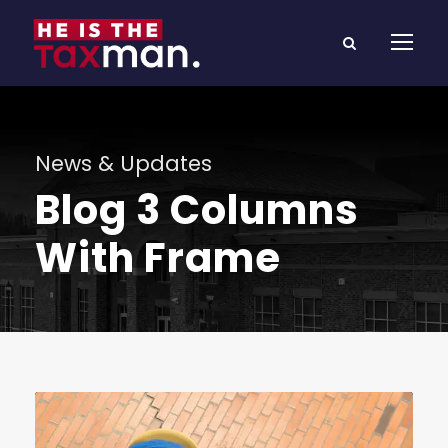
News & Updates
Blog 3 Columns
With Frame