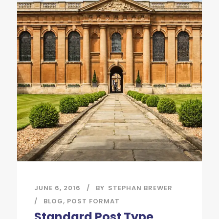
JUNE 6, 2016
BY
STEPHAN BREWER
BLOG
,
POST FORMAT
Standard Post Type