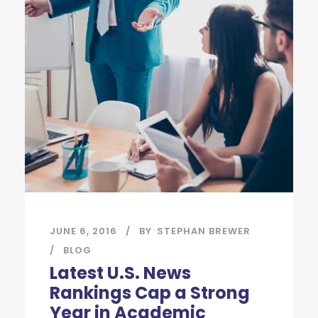
JUNE 6, 2016
BY
STEPHAN BREWER
BLOG
Latest U.S. News
Rankings Cap a Strong
Year in Academic