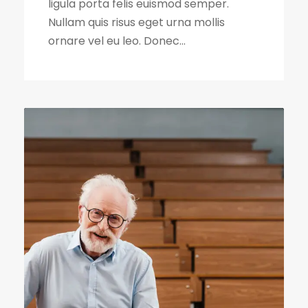
ligula porta felis euismod semper.
Nullam quis risus eget urna mollis
ornare vel eu leo. Donec...