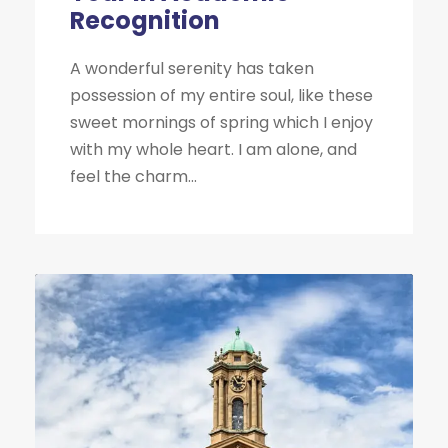
Recognition
A wonderful serenity has taken
possession of my entire soul, like these
sweet mornings of spring which I enjoy
with my whole heart. I am alone, and
feel the charm...