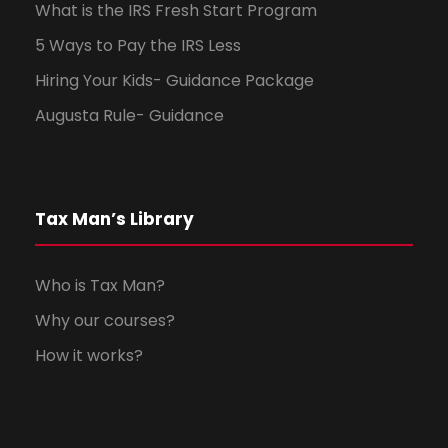
What is the IRS Fresh Start Program
5 Ways to Pay the IRS Less
Hiring Your Kids- Guidance Package
Augusta Rule- Guidance
Tax Man’s Library
Who is Tax Man?
Why our courses?
How it works?