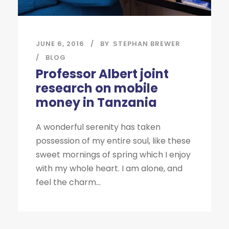
JUNE 6, 2016
BY
STEPHAN BREWER
BLOG
Professor Albert joint
research on mobile
money in Tanzania
A wonderful serenity has taken
possession of my entire soul, like these
sweet mornings of spring which I enjoy
with my whole heart. I am alone, and
feel the charm...