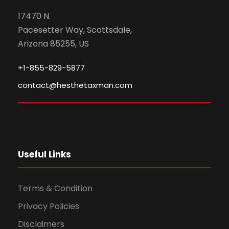
17470 N.
Pacesetter Way, Scottsdale,
Arizona 85255, US
+1-855-829-5877
contact@hesthetaxman.com
Useful Links
Terms & Condition
Privacy Policies
Disclaimers