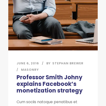
JUNE 6, 2016
BY
STEPHAN BREWER
MASONRY
Professor Smith Johny
explains Facebook’s
monetization strategy
Cum sociis natoque penatibus et