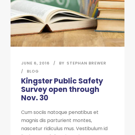
JUNE 6, 2016
BY
STEPHAN BREWER
BLOG
Kingster Public Safety
Survey open through
Nov. 30
Cum sociis natoque penatibus et
magnis dis parturient montes,
nascetur ridiculus mus. Vestibulum id