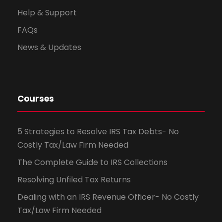
Help & Support
FAQs
News & Updates
Courses
5 Strategies to Resolve IRS Tax Debts- No
Costly Tax/Law Firm Needed
The Complete Guide to IRS Collections
Resolving Unfiled Tax Returns
Dealing with an IRS Revenue Officer- No Costly
Tax/Law Firm Needed