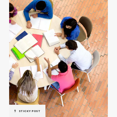
STICKY POST