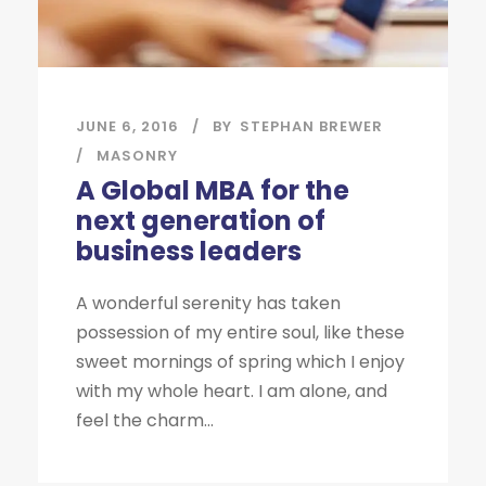
JUNE 6, 2016
BY
STEPHAN BREWER
MASONRY
A Global MBA for the
next generation of
business leaders
A wonderful serenity has taken
possession of my entire soul, like these
sweet mornings of spring which I enjoy
with my whole heart. I am alone, and
feel the charm...