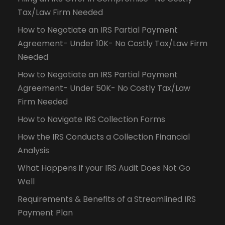
Tax/Law Firm Needed
How to Negotiate an IRS Partial Payment
Agreement- Under 10K- No Costly Tax/Law Firm
Needed
How to Negotiate an IRS Partial Payment
Agreement- Under 50K- No Costly Tax/Law
Firm Needed
How to Navigate IRS Collection Forms
How the IRS Conducts a Collection Financial
Analysis
What Happens if your IRS Audit Does Not Go
Well
Requirements & Benefits of a Streamlined IRS
Payment Plan