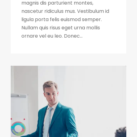
magnis dis parturient montes,
nascetur ridiculus mus. Vestibulum id
ligula porta felis euismod semper.
Nullam quis risus eget urna mollis
ornare vel eu leo. Donec...