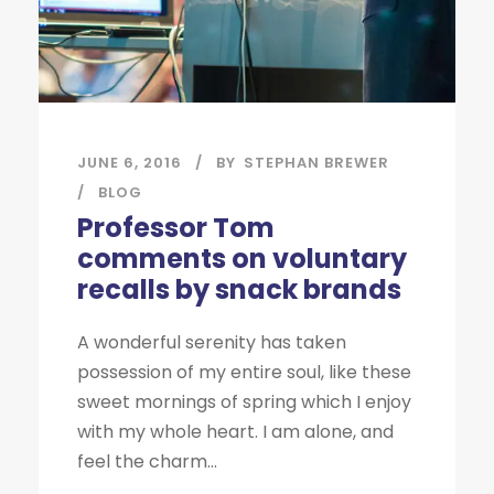
JUNE 6, 2016
BY
STEPHAN BREWER
BLOG
Professor Tom
comments on voluntary
recalls by snack brands
A wonderful serenity has taken
possession of my entire soul, like these
sweet mornings of spring which I enjoy
with my whole heart. I am alone, and
feel the charm...