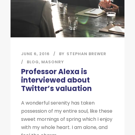
JUNE 6, 2016
BY
STEPHAN BREWER
BLOG
,
MASONRY
Professor Alexa is
interviewed about
Twitter’s valuation
A wonderful serenity has taken
possession of my entire soul, like these
sweet mornings of spring which I enjoy
with my whole heart. I am alone, and