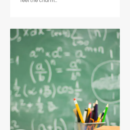
feel the charm...