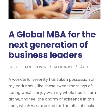
A Global MBA for the
next generation of
business leaders
BY
STEPHAN BREWER
MASONRY
0
A wonderful serenity has taken possession of
my entire soul, like these sweet mornings of
spring which I enjoy with my whole heart. I am
alone, and feel the charm of existence in this
spot, which was created for the bliss of souls