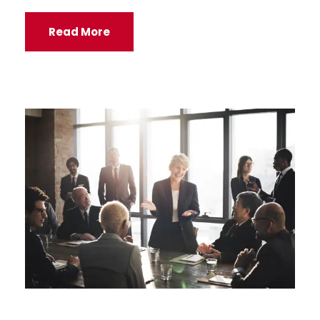
Read More