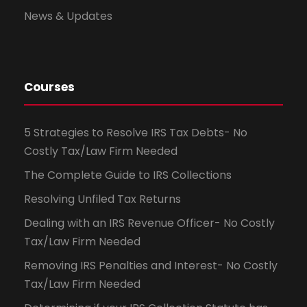
News & Updates
Courses
5 Strategies to Resolve IRS Tax Debts- No
Costly Tax/Law Firm Needed
The Complete Guide to IRS Collections
Resolving Unfiled Tax Returns
Dealing with an IRS Revenue Officer- No Costly
Tax/Law Firm Needed
Removing IRS Penalties and Interest- No Costly
Tax/Law Firm Needed