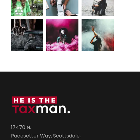
17470 N.
Pacesetter Way, Scottsdale,