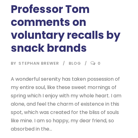
Professor Tom
comments on
voluntary recalls by
snack brands
BY
STEPHAN BREWER
BLOG
0
A wonderful serenity has taken possession of
my entire soul, like these sweet mornings of
spring which I enjoy with my whole heart. I am
alone, and feel the charm of existence in this
spot, which was created for the bliss of souls
like mine. I am so happy, my dear friend, so
absorbed in the...