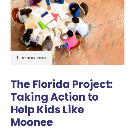
STICKY POST
The Florida Project:
Taking Action to
Help Kids Like
Moonee