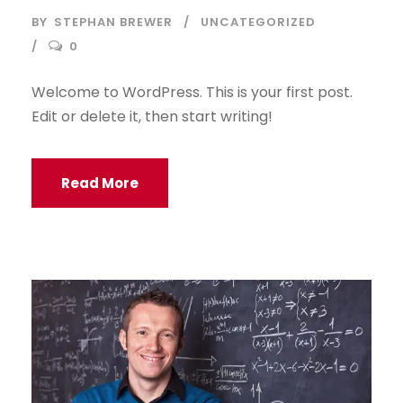
BY
STEPHAN BREWER
UNCATEGORIZED
0
Welcome to WordPress. This is your first post.
Edit or delete it, then start writing!
Read More