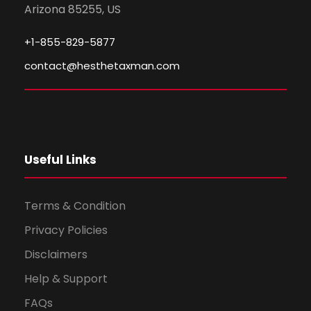
Arizona 85255, US
+1-855-829-5877
contact@hesthetaxman.com
Useful Links
Terms & Condition
Privacy Policies
Disclaimers
Help & Support
FAQs