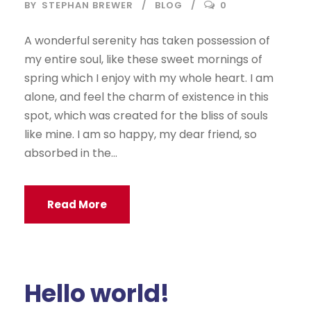
BY
STEPHAN BREWER
BLOG
0
A wonderful serenity has taken possession of
my entire soul, like these sweet mornings of
spring which I enjoy with my whole heart. I am
alone, and feel the charm of existence in this
spot, which was created for the bliss of souls
like mine. I am so happy, my dear friend, so
absorbed in the...
Read More
Hello world!