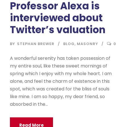
Professor Alexa is
interviewed about
Twitter’s valuation
BY
STEPHAN BREWER
BLOG
,
MASONRY
0
A wonderful serenity has taken possession of
my entire soul, like these sweet mornings of
spring which I enjoy with my whole heart. I am
alone, and feel the charm of existence in this
spot, which was created for the bliss of souls
like mine. I am so happy, my dear friend, so
absorbed in the...
Read More