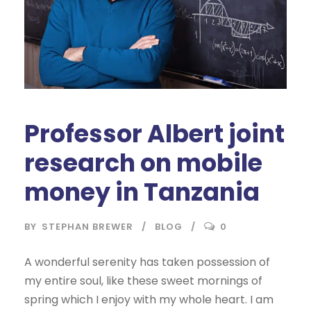
Professor Albert joint
research on mobile
money in Tanzania
BY
STEPHAN BREWER
BLOG
0
A wonderful serenity has taken possession of
my entire soul, like these sweet mornings of
spring which I enjoy with my whole heart. I am