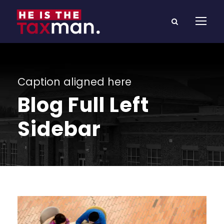
Caption aligned here
Blog Full Left
Sidebar