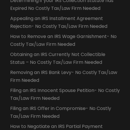
Determining if your IRS Collection Statute has
Expired No Costly Tax/Law Firm Needed
Appealing an IRS Installment Agreement
Rejection- No Costly Tax/Law Firm Needed
How to Remove an IRS Wage Garnishment- No
Costly Tax/Law Firm Needed
Obtaining an IRS Currently Not Collectible
Status – No Costly Tax/Law Firm Needed
Removing an IRS Bank Levy- No Costly Tax/Law
Firm Needed
Filing an IRS Innocent Spouse Petition- No Costly
Tax/Law Firm Needed
Filing an IRS Offer in Compromise- No Costly
Tax/Law Firm Needed
How to Negotiate an IRS Partial Payment