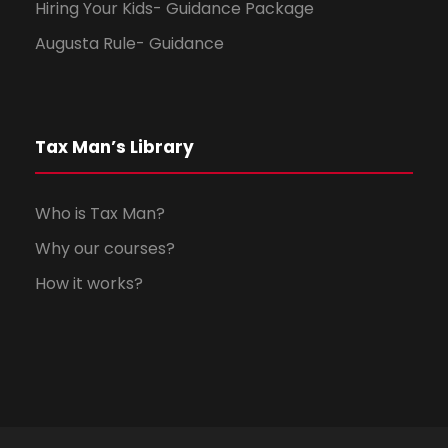
Hiring Your Kids- Guidance Package
Augusta Rule- Guidance
Tax Man’s Library
Who is Tax Man?
Why our courses?
How it works?