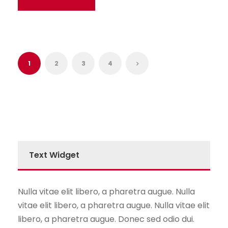
1
2
3
4
Text Widget
Nulla vitae elit libero, a pharetra augue. Nulla
vitae elit libero, a pharetra augue. Nulla vitae elit
libero, a pharetra augue. Donec sed odio dui.