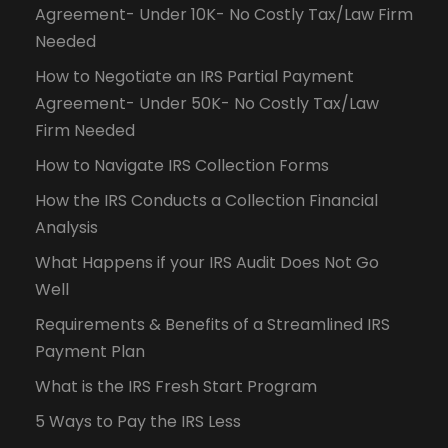
Agreement- Under 10K- No Costly Tax/Law Firm
Needed
How to Negotiate an IRS Partial Payment
Agreement- Under 50K- No Costly Tax/Law
Firm Needed
How to Navigate IRS Collection Forms
How the IRS Conducts a Collection Financial
Analysis
What Happens if your IRS Audit Does Not Go
Well
Requirements & Benefits of a Streamlined IRS
Payment Plan
What is the IRS Fresh Start Program
5 Ways to Pay the IRS Less