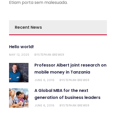
Etiam porta sem malesuada.
Recent News
Hello world!
MAY 12, 2025
STEPHAN BREWER
BY
Professor Albert joint research on
mobile money in Tanzania
JUNE 6, 2016
STEPHAN BREWER
BY
A Global MBA for the next
generation of business leaders
JUNE 6, 2016
STEPHAN BREWER
BY