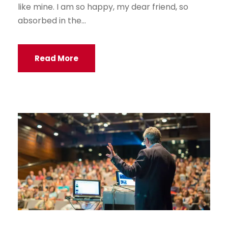
like mine. I am so happy, my dear friend, so
absorbed in the...
Read More