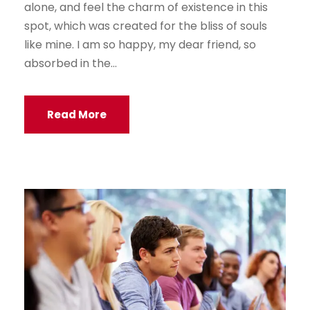
alone, and feel the charm of existence in this
spot, which was created for the bliss of souls
like mine. I am so happy, my dear friend, so
absorbed in the...
Read More