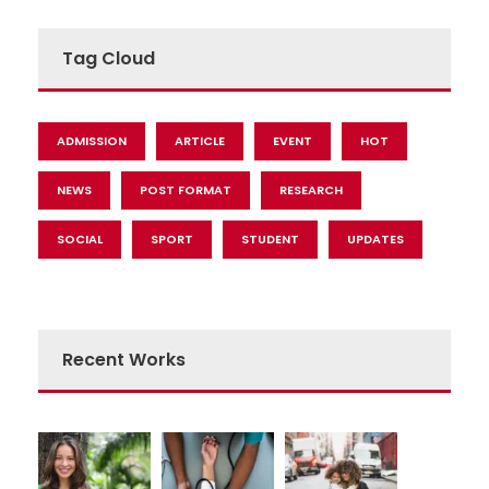
Tag Cloud
ADMISSION
ARTICLE
EVENT
HOT
NEWS
POST FORMAT
RESEARCH
SOCIAL
SPORT
STUDENT
UPDATES
Recent Works