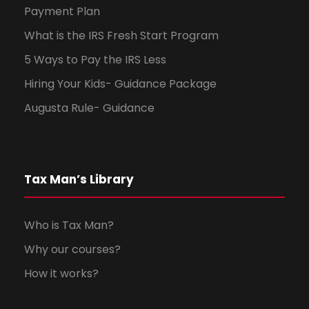
Payment Plan
What is the IRS Fresh Start Program
5 Ways to Pay the IRS Less
Hiring Your Kids- Guidance Package
Augusta Rule- Guidance
Tax Man’s Library
Who is Tax Man?
Why our courses?
How it works?