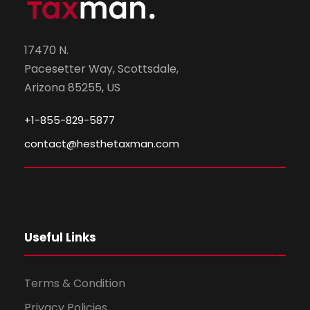
17470 N.
Pacesetter Way, Scottsdale,
Arizona 85255, US
+1-855-829-5877
contact@hesthetaxman.com
Useful Links
Terms & Condition
Privacy Policies