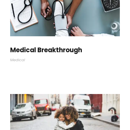
Medical Breakthrough
Medical