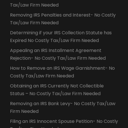
Tax/Law Firm Needed
Removing IRS Penalties and Interest- No Costly
Tax/Law Firm Needed
Determining if your IRS Collection Statute has
Expired No Costly Tax/Law Firm Needed
Appealing an IRS Installment Agreement
Rejection- No Costly Tax/Law Firm Needed
How to Remove an IRS Wage Garnishment- No
Costly Tax/Law Firm Needed
Obtaining an IRS Currently Not Collectible
Status – No Costly Tax/Law Firm Needed
Removing an IRS Bank Levy- No Costly Tax/Law
Firm Needed
Filing an IRS Innocent Spouse Petition- No Costly