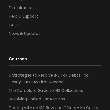
Disclaimers
Help & Support
FAQs
News & Updates
Courses
5 Strategies to Resolve IRS Tax Debts- No
Costly Tax/Law Firm Needed
The Complete Guide to IRS Collections
Resolving Unfiled Tax Returns
Dealing with an IRS Revenue Officer- No Costly