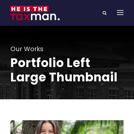
Our Works
Portfolio Left
Large Thumbnail