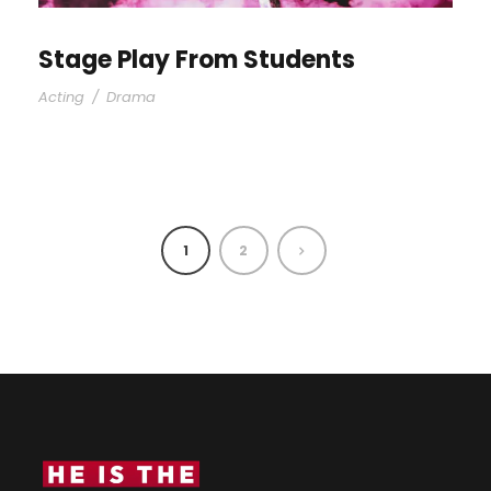
Stage Play From Students
Acting
/
Drama
1
2