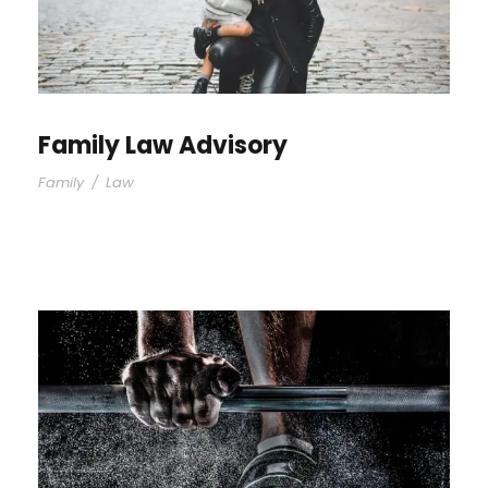
Family Law Advisory
Family
/
Law