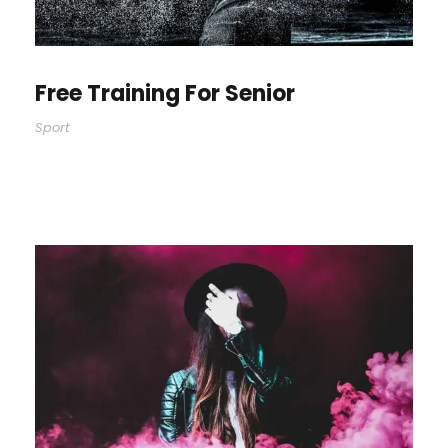
Free Training For Senior
Sport