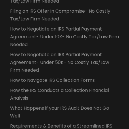
Tax/Law Firm Needed
Filing an IRS Offer in Compromise- No Costly
Tax/Law Firm Needed
How to Negotiate an IRS Partial Payment
Agreement- Under 10K- No Costly Tax/Law Firm
Needed
How to Negotiate an IRS Partial Payment
Agreement- Under 50K- No Costly Tax/Law
Firm Needed
How to Navigate IRS Collection Forms
How the IRS Conducts a Collection Financial
Analysis
What Happens if your IRS Audit Does Not Go
Well
Requirements & Benefits of a Streamlined IRS