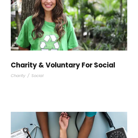
Charity & Voluntary For Social
Charity
/
Social