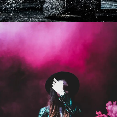
Stage Play From Students