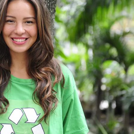
Charity & Voluntary For Social