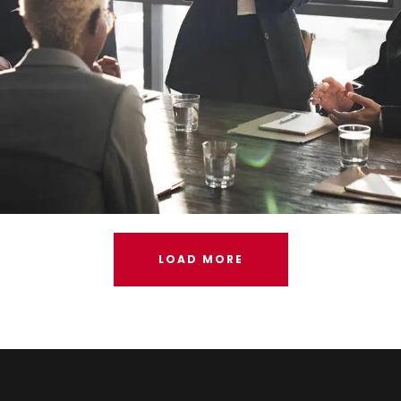
LOAD MORE