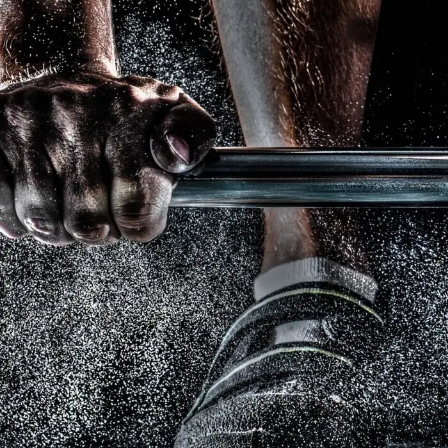
Free Training For Senior