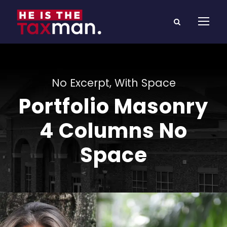
No Excerpt, With Space
Portfolio Masonry
4 Columns No
Space