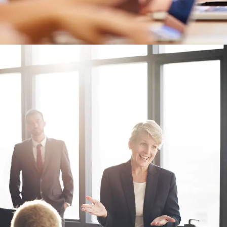
Business Showcase Session