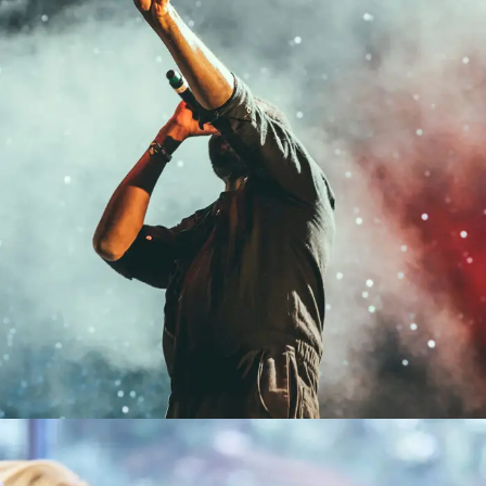
Concert For Charity