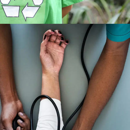
Medical Breakthrough