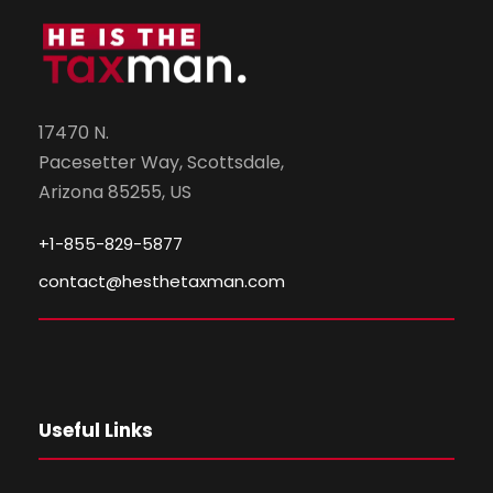
17470 N.
Pacesetter Way, Scottsdale,
Arizona 85255, US
+1-855-829-5877
contact@hesthetaxman.com
Useful Links