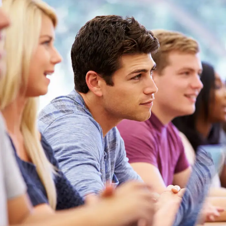
Free Tuition From Prof. Smith