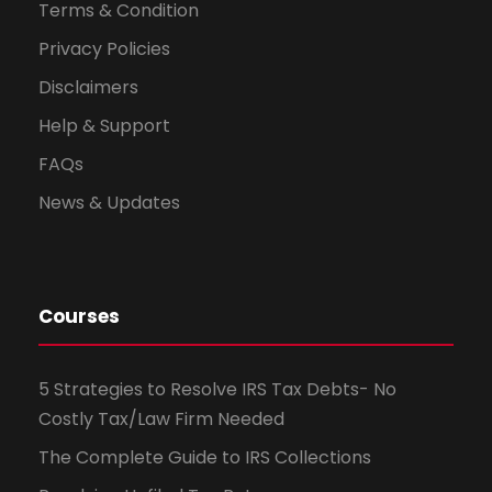
Terms & Condition
Privacy Policies
Disclaimers
Help & Support
FAQs
News & Updates
Courses
5 Strategies to Resolve IRS Tax Debts- No
Costly Tax/Law Firm Needed
The Complete Guide to IRS Collections