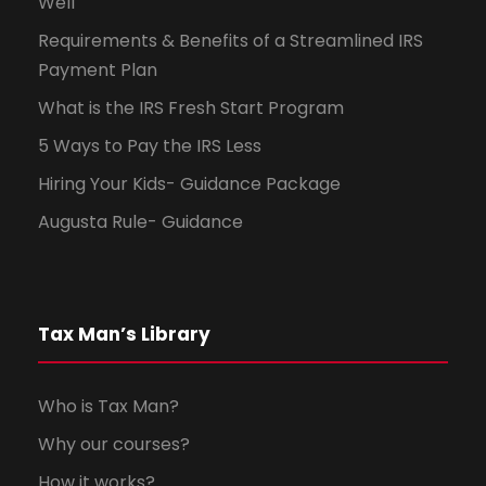
Well
Requirements & Benefits of a Streamlined IRS
Payment Plan
What is the IRS Fresh Start Program
5 Ways to Pay the IRS Less
Hiring Your Kids- Guidance Package
Augusta Rule- Guidance
Tax Man’s Library
Who is Tax Man?
Why our courses?
How it works?