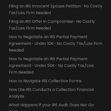
Filing an IRS Innocent Spouse Petition- No Costly
Tax/Law Firm Needed
Filing an IRS Offer in Compromise- No Costly
Tax/Law Firm Needed
How to Negotiate an IRS Partial Payment
Agreement- Under 10K- No Costly Tax/Law Firm
Needed
How to Negotiate an IRS Partial Payment
Agreement- Under 50K- No Costly Tax/Law
Firm Needed
How to Navigate IRS Collection Forms
How the IRS Conducts a Collection Financial
Analysis
What Happens if your IRS Audit Does Not Go