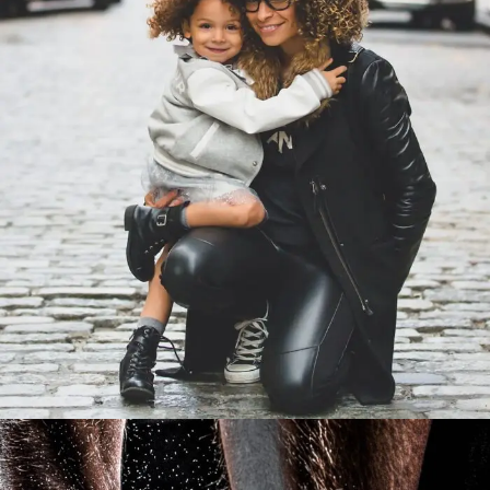
Family Law Advisory