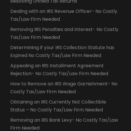
Resolving Unfiled Tax Returns
Dealing with an IRS Revenue Officer- No Costly
Tax/Law Firm Needed
Removing IRS Penalties and Interest- No Costly
Tax/Law Firm Needed
Determining if your IRS Collection Statute has
Expired No Costly Tax/Law Firm Needed
Appealing an IRS Installment Agreement
Rejection- No Costly Tax/Law Firm Needed
How to Remove an IRS Wage Garnishment- No
Costly Tax/Law Firm Needed
Obtaining an IRS Currently Not Collectible
Status – No Costly Tax/Law Firm Needed
Removing an IRS Bank Levy- No Costly Tax/Law
Firm Needed